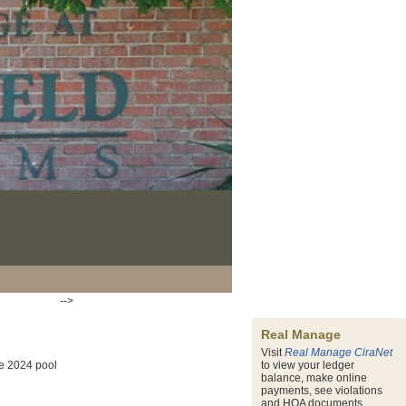
-->
Real Manage
Visit
Real Manage CiraNet
he 2024 pool
to view your ledger
balance, make online
payments, see violations
and HOA documents.