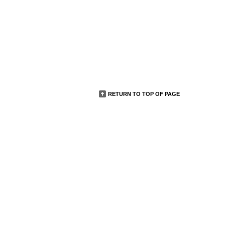
RETURN TO TOP OF PAGE