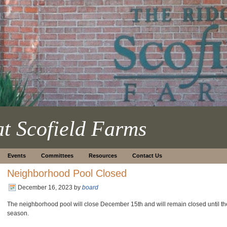
at Scofield Farms
Events
Committees
Resources
Contact Us
Neighborhood Pool Closed
December 16, 2023
by
board
The neighborhood pool will close December 15th and will remain closed until t
season.