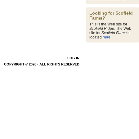
Looking for Scofield
Farms?
This is the Web site for
Scofield Ridge
. The Web
site for
Scofield Farms
is
located
here
.
LOG IN
COPYRIGHT © 2026 · ALL RIGHTS RESERVED