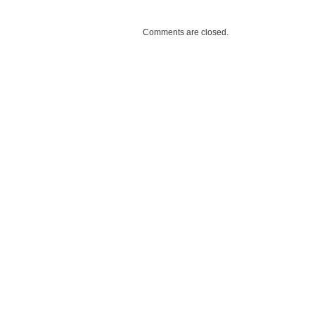
Comments are closed.