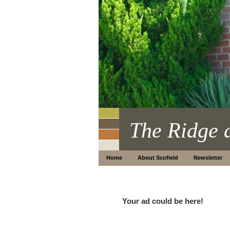
The Ridge 
Home
About Scofield
Newsletter
Your ad could be here!